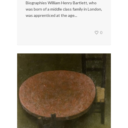
Biographies William Henry Bartlett, who
was born of a middle class family in London,
was apprenticed at the age...
0