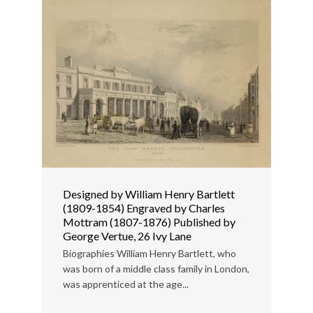
Designed by William Henry Bartlett
(1809-1854) Engraved by Charles
Mottram (1807-1876) Published by
George Vertue, 26 Ivy Lane
Biographies William Henry Bartlett, who
was born of a middle class family in London,
was apprenticed at the age...