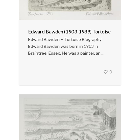
Edward Bawden (1903-1989) Tortoise
Edward Bawden – Tortoise Biography
Edward Bawden was born in 1903 in
Braintree, Essex. He was a painter, an...
0