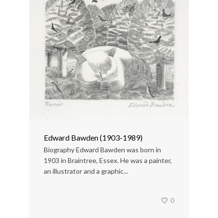
Edward Bawden (1903-1989)
Biography Edward Bawden was born in
1903 in Braintree, Essex. He was a painter,
an illustrator and a graphic...
0