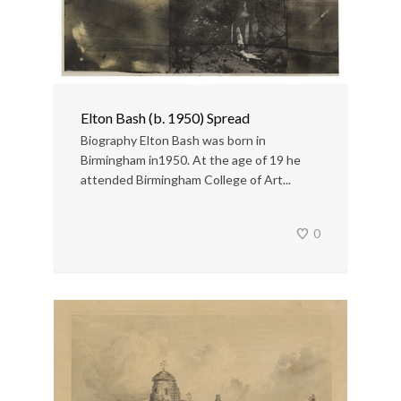
Elton Bash (b. 1950) Spread
Biography Elton Bash was born in
Birmingham in1950. At the age of 19 he
attended Birmingham College of Art...
0