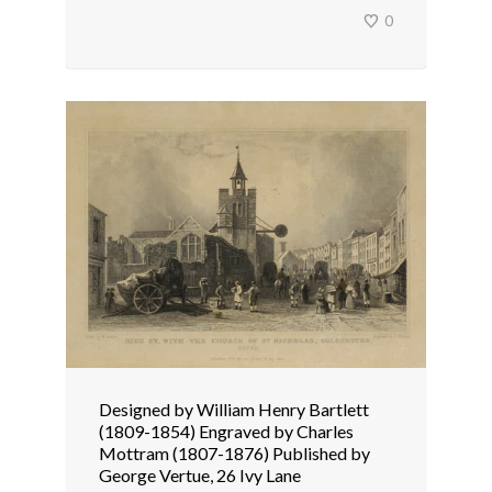
0
Designed by William Henry Bartlett
(1809-1854) Engraved by Charles
Mottram (1807-1876) Published by
George Vertue, 26 Ivy Lane