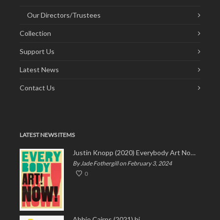
Our Directors/Trustees
Collection
Support Us
Latest News
Contact Us
LATEST NEWS ITEMS
Justin Knopp (2020) Everybody Art Now!
By Jade Fothergill on February 3, 2024
0
Abbie Cairns (2021) hi