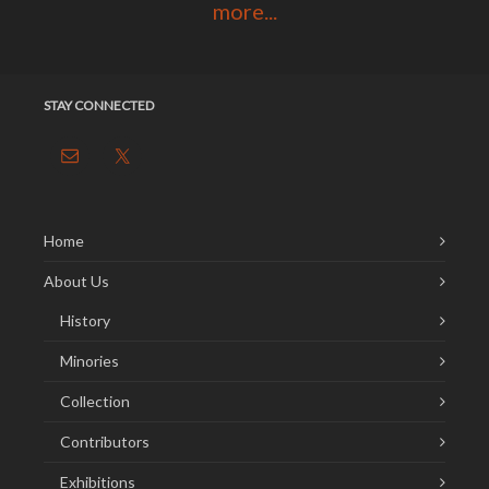
more...
STAY CONNECTED
Home
About Us
History
Minories
Collection
Contributors
Exhibitions