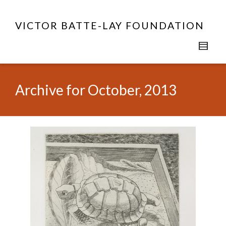
VICTOR BATTE-LAY FOUNDATION
Archive for October, 2013