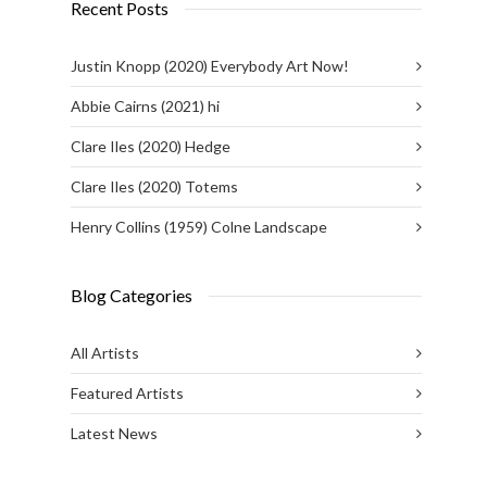
Recent Posts
Justin Knopp (2020) Everybody Art Now!
Abbie Cairns (2021) hi
Clare Iles (2020) Hedge
Clare Iles (2020) Totems
Henry Collins (1959) Colne Landscape
Blog Categories
All Artists
Featured Artists
Latest News