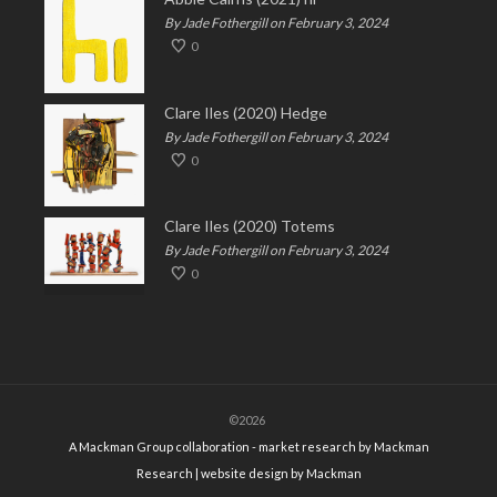
By Jade Fothergill on February 3, 2024
0
Clare Iles (2020) Hedge
By Jade Fothergill on February 3, 2024
0
Clare Iles (2020) Totems
By Jade Fothergill on February 3, 2024
0
©2026
A Mackman Group collaboration - market research by
Mackman
Research
| website design by
Mackman