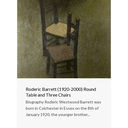
Roderic Barrett (1920-2000) Round
Table and Three Chairs
Biography Roderic Westwood Barrett was
born in Colchester in Essex on the 8th of
January 1920, the younger brother...