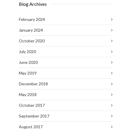
Blog Archives
February 2024
January 2024
October 2020
July 2020
June 2020
May 2019
December 2018
May 2018
October 2017
September 2017
August 2017