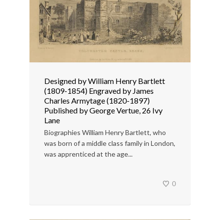
Designed by William Henry Bartlett
(1809-1854) Engraved by James
Charles Armytage (1820-1897)
Published by George Vertue, 26 Ivy
Lane
Biographies William Henry Bartlett, who
was born of a middle class family in London,
was apprenticed at the age...
0