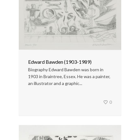
Edward Bawden (1903-1989)
Biography Edward Bawden was born in
1903 in Braintree, Essex. He was a painter,
an illustrator and a graphic...
0