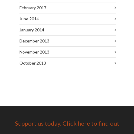
February 2017
June 2014
January 2014
December 2013
November 2013
October 2013
Support us today. Click here to find out