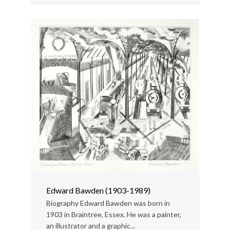
Edward Bawden (1903-1989)
Biography Edward Bawden was born in
1903 in Braintree, Essex. He was a painter,
an illustrator and a graphic...