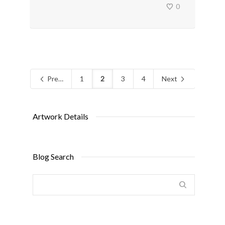
0
Previous
1
2
3
4
Next
Artwork Details
Blog Search