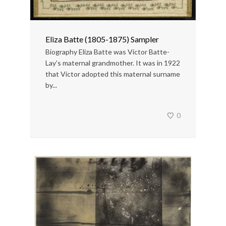
Eliza Batte (1805-1875) Sampler
Biography Eliza Batte was Victor Batte-
Lay’s maternal grandmother. It was in 1922
that Victor adopted this maternal surname
by...
0