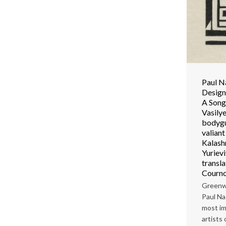
Paul N
Design 
A Song
Vasilye
bodygu
valian
Kalash
Yuriev
transl
Courno
Greenw
Paul Na
most im
artists