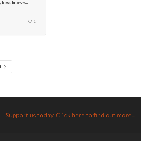
, best known...
0
t
Support us today. Click here to find out more...