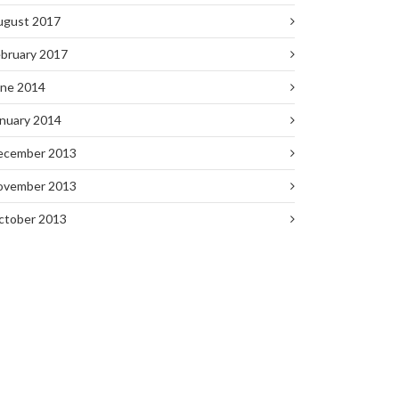
ugust 2017
bruary 2017
une 2014
nuary 2014
ecember 2013
ovember 2013
ctober 2013