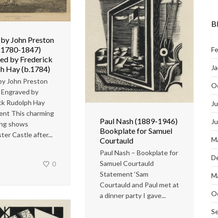
B
by John Preston
(1780-1847)
Fe
ed by Frederick
Ja
h Hay (b.1784)
by John Preston
O
 Engraved by
ck Rudolph Hay
Ju
ent This charming
Paul Nash (1889-1946)
J
ing shows
Bookplate for Samuel
er Castle after...
M
Courtauld
Paul Nash – Bookplate for
D
Samuel Courtauld
0
Statement ‘Sam
M
Courtauld and Paul met at
O
a dinner party I gave...
S