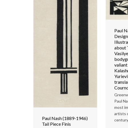
Paul N
Design
Illustr
about 
Vasilye
bodygu
valian
Kalash
Yuriev
transl
Courno
Greenw
Paul Na
most im
artists
Paul Nash (1889-1946)
century
Tail Piece Finis