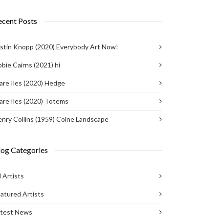
ecent Posts
stin Knopp (2020) Everybody Art Now!
bie Cairns (2021) hi
are Iles (2020) Hedge
are Iles (2020) Totems
nry Collins (1959) Colne Landscape
log Categories
l Artists
atured Artists
atest News