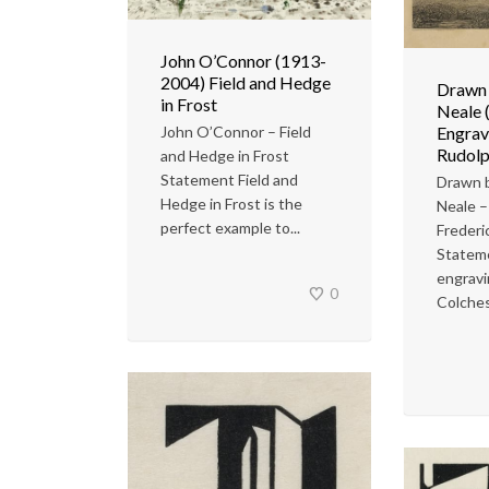
John O’Connor (1913-
2004) Field and Hedge
Drawn 
in Frost
Neale 
John O’Connor – Field
Engrav
Rudolp
and Hedge in Frost
Statement Field and
Drawn 
Hedge in Frost is the
Neale –
perfect example to...
Frederi
Statem
engrav
0
Colchest