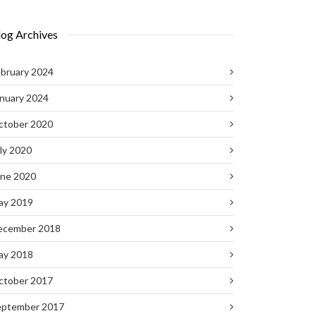
log Archives
bruary 2024
nuary 2024
ctober 2020
ly 2020
une 2020
ay 2019
ecember 2018
ay 2018
ctober 2017
eptember 2017