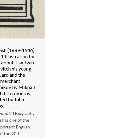
ash (1889-1946)
1 Illustration for
 about Tsar Ivan
vitch his young
ard and the
t merchant
nikov by Mikhail
itch Lermontov,
ated by John
s.
ood 84 Biography
sh is one of the
portant English
 of the 20th