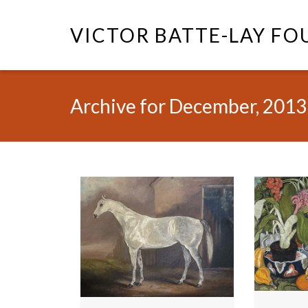
VICTOR BATTE-LAY F
Archive for December, 2013