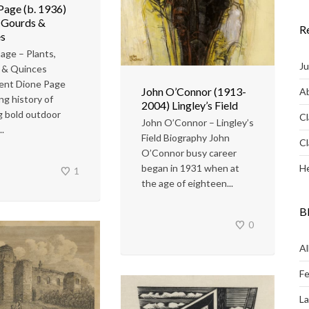
Page (b. 1936)
, Gourds &
R
s
age – Plants,
Ju
 & Quinces
ent Dione Page
John O’Connor (1913-
Ab
ng history of
2004) Lingley’s Field
g bold outdoor
Cl
John O’Connor – Lingley’s
.
Field Biography John
Cl
O’Connor busy career
He
began in 1931 when at
1
the age of eighteen...
B
0
Al
Fe
L