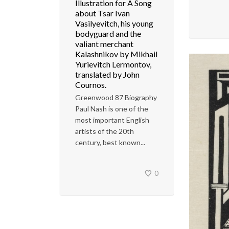
Illustration for A Song
about Tsar Ivan
Vasilyevitch, his young
bodyguard and the
valiant merchant
Kalashnikov by Mikhail
Yurievitch Lermontov,
translated by John
Cournos.
Greenwood 87 Biography
Paul Nash is one of the
most important English
artists of the 20th
century, best known...
0