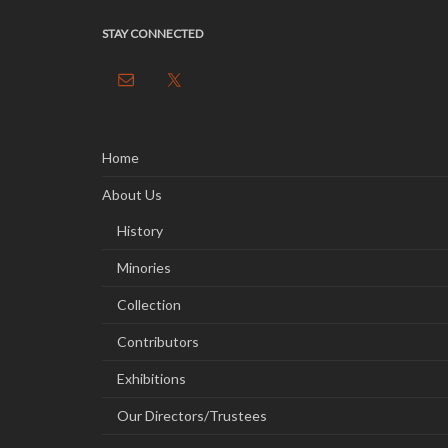
STAY CONNECTED
Home
About Us
History
Minories
Collection
Contributors
Exhibitions
Our Directors/Trustees