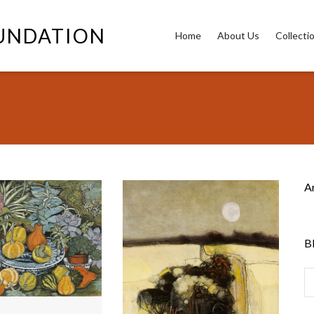
OUNDATION
Home
About Us
Collecti
A
B