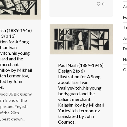
0
A
Fe
J
ash (1889-1946)
 3 (p 13)
Ja
ation for A Song
Tsar Ivan
D
vitch, his young
ard and the
N
t merchant
Paul Nash (1889-1946)
O
nikov by Mikhail
Design 2 (p 6)
itch Lermontov,
Illustration for A Song
ated by John
about Tsar Ivan
s.
Vasilyevitch, his young
bodyguard and the
ood 86 Biography
valiant merchant
sh is one of the
Kalashnikov by Mikhail
portant English
Yurievitch Lermontov,
 of the 20th
translated by John
, best known...
Cournos.