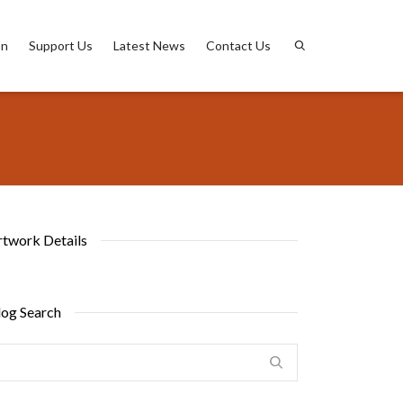
on
Support Us
Latest News
Contact Us
rtwork Details
log Search