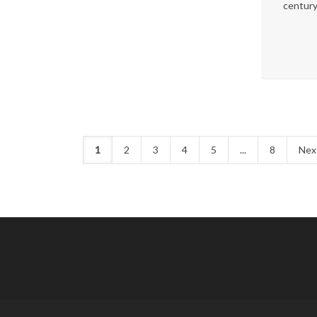
century
1
2
3
4
5
...
8
Nex