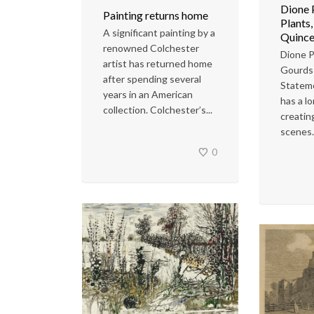
Dione 
Painting returns home
Plants
A significant painting by a
Quince
renowned Colchester
Dione P
artist has returned home
Gourds
after spending several
Statem
years in an American
has a lo
collection. Colchester’s...
creatin
scenes..
0