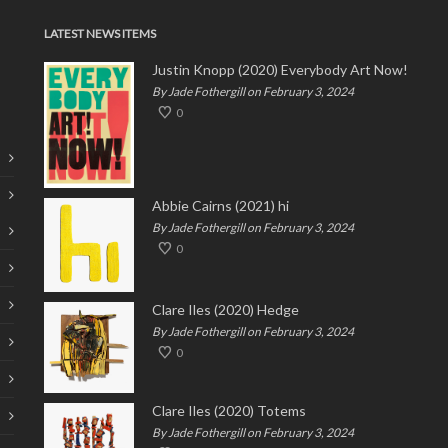
LATEST NEWS ITEMS
Justin Knopp (2020) Everybody Art Now!
By Jade Fothergill on February 3, 2024
0
Abbie Cairns (2021) hi
By Jade Fothergill on February 3, 2024
0
Clare Iles (2020) Hedge
By Jade Fothergill on February 3, 2024
0
Clare Iles (2020) Totems
By Jade Fothergill on February 3, 2024