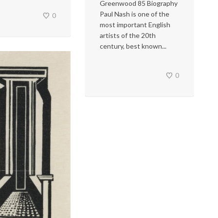
Greenwood 85 Biography
Paul Nash is one of the
0
most important English
artists of the 20th
century, best known...
0