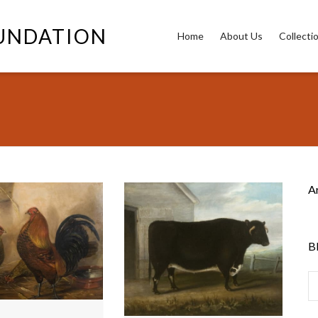
OUNDATION
Home
About Us
Collecti
A
B