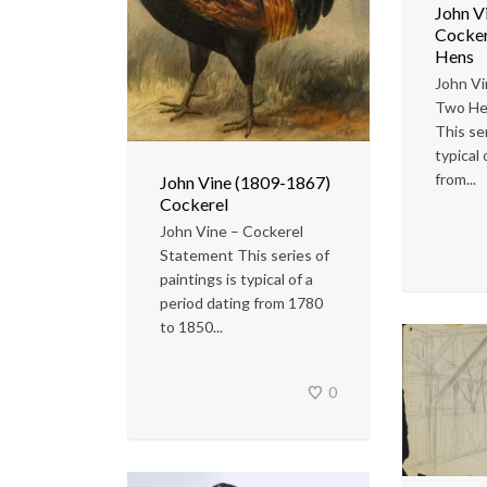
John V
Cocker
Hens
John Vi
Two He
This ser
typical 
from...
John Vine (1809-1867)
Cockerel
John Vine – Cockerel
Statement This series of
paintings is typical of a
period dating from 1780
to 1850...
0