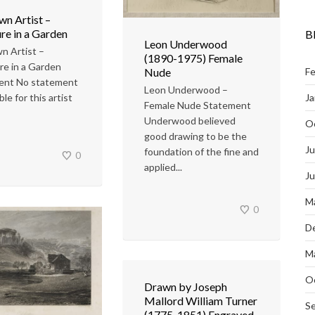
n Artist –
re in a Garden
B
Leon Underwood
n Artist –
(1890-1975) Female
re in a Garden
Nude
Fe
ent No statement
Leon Underwood –
Ja
able for this artist
Female Nude Statement
Underwood believed
O
good drawing to be the
Ju
foundation of the fine and
0
applied...
J
M
0
D
M
O
Drawn by Joseph
Mallord William Turner
S
(1775-1851) Engraved