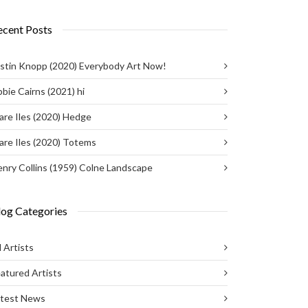
ecent Posts
stin Knopp (2020) Everybody Art Now!
bie Cairns (2021) hi
are Iles (2020) Hedge
are Iles (2020) Totems
nry Collins (1959) Colne Landscape
log Categories
l Artists
atured Artists
atest News