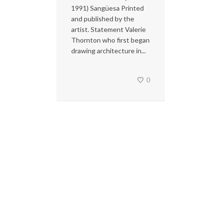
1991) Sangüesa Printed
and published by the
artist. Statement Valerie
Thornton who first began
drawing architecture in...
0