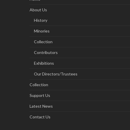
About Us
History
Minories
Collection
Contributors
Exhibitions
Our Directors/Trustees
Collection
Support Us
Latest News
Contact Us