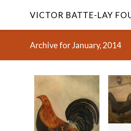
VICTOR BATTE-LAY F
Archive for January, 2014