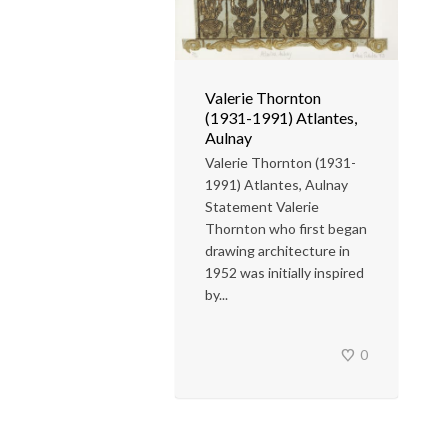
Valerie Thornton
(1931-1991) Atlantes,
Aulnay
Valerie Thornton (1931-
1991) Atlantes, Aulnay
Statement Valerie
Thornton who first began
drawing architecture in
1952 was initially inspired
by...
0