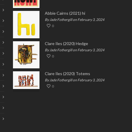
Abbie Cairns (2021) hi
By Jade Fothergill on February 3, 2024
0
Clare Iles (2020) Hedge
By Jade Fothergill on February 3, 2024
0
Clare Iles (2020) Totems
By Jade Fothergill on February 3, 2024
0