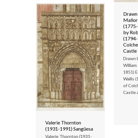
Drawn 
Mallor
(1775-
by Rob
(1794-
Colches
Castle 
Drawn b
William
1851) E
Wallis 
of Colc
Castle a
Valerie Thornton
(1931-1991) Sangüesa
Valerie Thornton (1931-