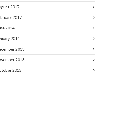
ugust 2017
bruary 2017
une 2014
nuary 2014
ecember 2013
ovember 2013
ctober 2013