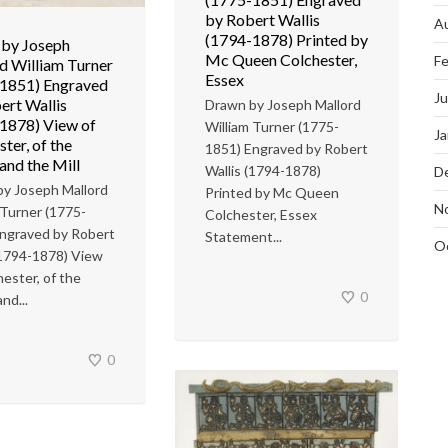
by Robert Wallis
A
(1794-1878) Printed by
by Joseph
Mc Queen Colchester,
Fe
d William Turner
Essex
1851) Engraved
J
ert Wallis
Drawn by Joseph Mallord
1878) View of
William Turner (1775-
Ja
ter, of the
1851) Engraved by Robert
and the Mill
Wallis (1794-1878)
D
y Joseph Mallord
Printed by Mc Queen
N
 Turner (1775-
Colchester, Essex
ngraved by Robert
Statement...
O
(1794-1878) View
hester, of the
0
nd...
0