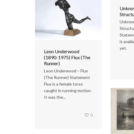
Unknow
Structu
Unknow
Structu
Statem
is avail
yet.
Leon Underwood
(1890-1975) Flux (The
Runner)
Leon Underwood – Flux
(The Runner) Statement
Flux is a female torso
caught in running motion.
It was the...
0