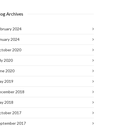
log Archives
bruary 2024
nuary 2024
ctober 2020
ly 2020
une 2020
ay 2019
ecember 2018
ay 2018
ctober 2017
eptember 2017