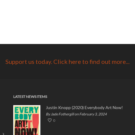
Support us today. Click here to find out more...
LATEST NEWS ITEMS
Justin Knopp (2020) Everybody Art Now!
By Jade Fothergill on February 3, 2024
0