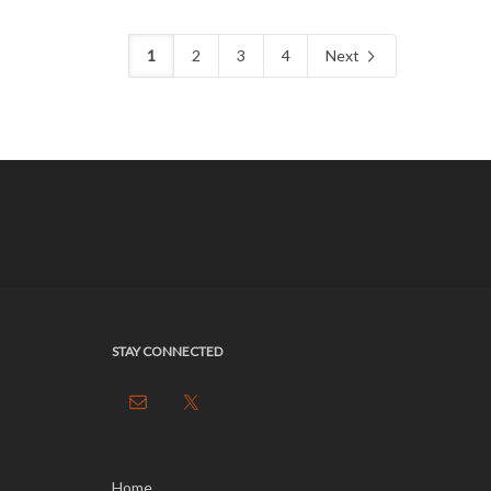
1
2
3
4
Next
STAY CONNECTED
Home