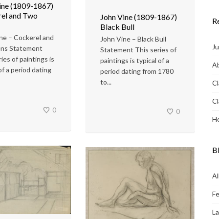
ine (1809-1867)
el and Two
John Vine (1809-1867)
R
Black Bull
ne – Cockerel and
John Vine – Black Bull
Ju
ns Statement
Statement This series of
ies of paintings is
paintings is typical of a
Ab
of a period dating
period dating from 1780
to...
Cl
Cl
0
0
He
B
Al
Fe
L