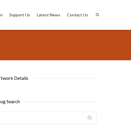
on
Support Us
Latest News
Contact Us
rtwork Details
log Search