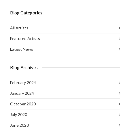
Blog Categories
All Artists
Featured Artists
Latest News
Blog Archives
February 2024
January 2024
October 2020
July 2020
June 2020