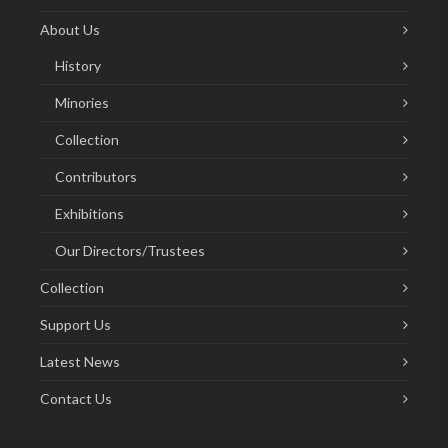
About Us
History
Minories
Collection
Contributors
Exhibitions
Our Directors/Trustees
Collection
Support Us
Latest News
Contact Us