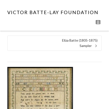
VICTOR BATTE-LAY FOUNDATION
Eliza Batte (1805-1875)
Sampler