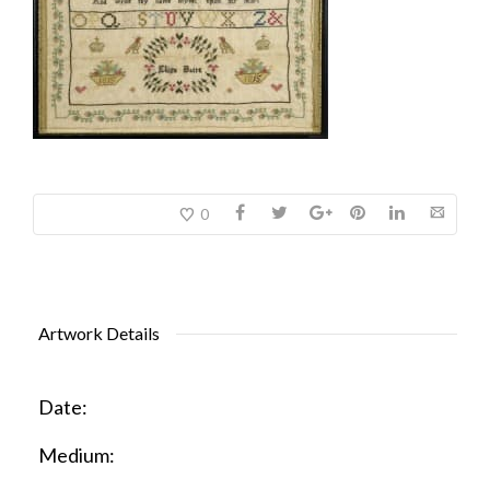
0
Artwork Details
Date:
Medium: