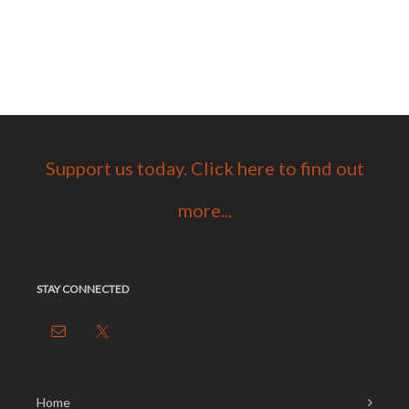
Support us today. Click here to find out
more...
STAY CONNECTED
Home