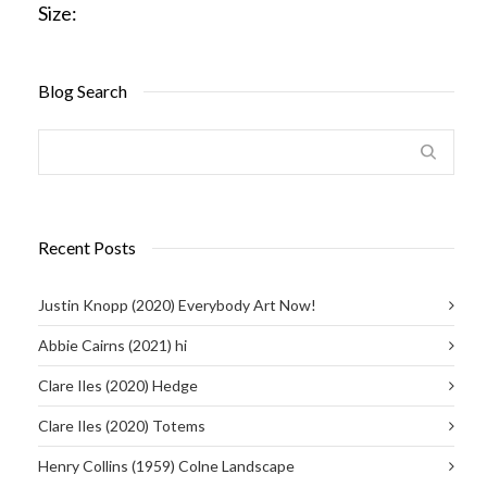
Size:
Blog Search
Recent Posts
Justin Knopp (2020) Everybody Art Now!
Abbie Cairns (2021) hi
Clare Iles (2020) Hedge
Clare Iles (2020) Totems
Henry Collins (1959) Colne Landscape