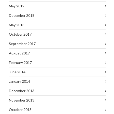
May 2019
December 2018
May 2018
October 2017
September 2017
August 2017
February 2017
June 2014
January 2014
December 2013
November 2013
October 2013