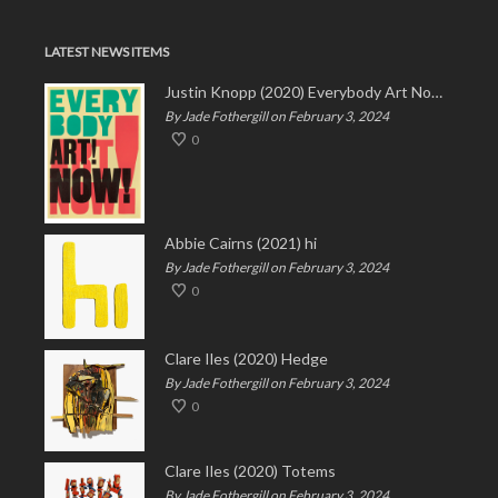
LATEST NEWS ITEMS
Justin Knopp (2020) Everybody Art Now!
By Jade Fothergill on February 3, 2024
0
Abbie Cairns (2021) hi
By Jade Fothergill on February 3, 2024
0
Clare Iles (2020) Hedge
By Jade Fothergill on February 3, 2024
0
Clare Iles (2020) Totems
By Jade Fothergill on February 3, 2024