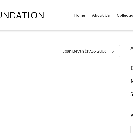
OUNDATION
Home
About Us
Collecti
A
Joan Bevan (1916-2008)
D
S
B