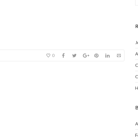
R
J
A
0
C
C
H
B
A
F