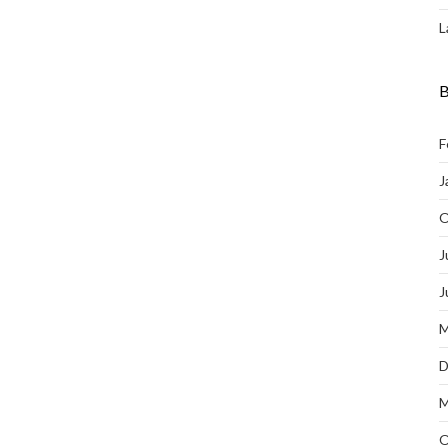
L
B
F
J
O
J
J
M
D
M
O