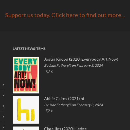
Support us today. Click here to find out more...
LATEST NEWS ITEMS
Justin Knopp (2020) Everybody Art Now!
By Jade Fothergill on February 3, 2024
0
Abbie Cairns (2021) hi
By Jade Fothergill on February 3, 2024
0
Clare Iles (2020) Hedge