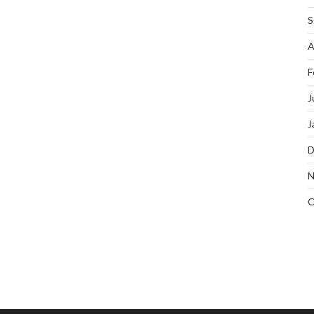
S
A
F
J
J
D
N
O