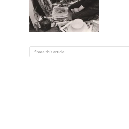
Share this article: