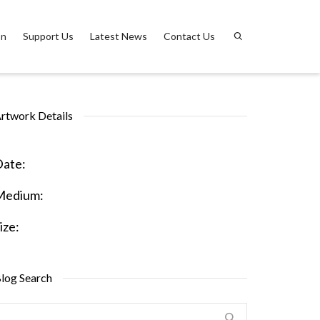
on
Support Us
Latest News
Contact Us
rtwork Details
ate:
Medium:
ize:
log Search