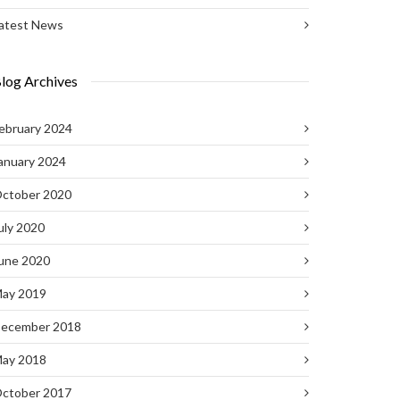
atest News
log Archives
ebruary 2024
anuary 2024
ctober 2020
uly 2020
une 2020
ay 2019
ecember 2018
ay 2018
ctober 2017