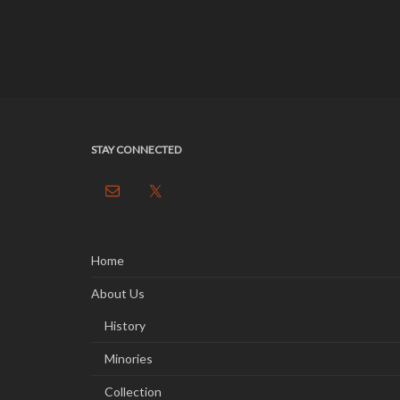
STAY CONNECTED
Home
About Us
History
Minories
Collection