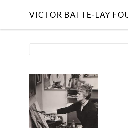
VICTOR BATTE-LAY F