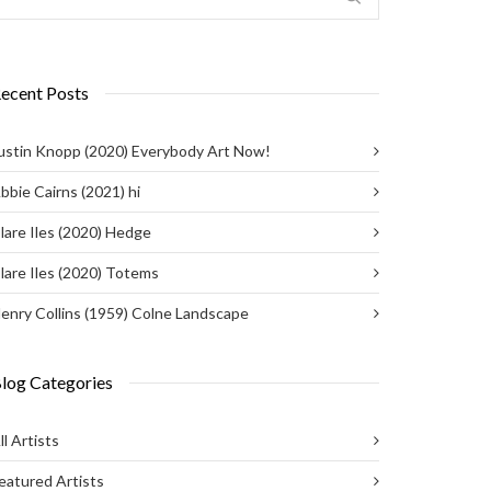
ecent Posts
ustin Knopp (2020) Everybody Art Now!
bbie Cairns (2021) hi
lare Iles (2020) Hedge
lare Iles (2020) Totems
enry Collins (1959) Colne Landscape
log Categories
ll Artists
eatured Artists