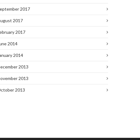
eptember 2017
ugust 2017
ebruary 2017
une 2014
anuary 2014
ecember 2013
ovember 2013
ctober 2013