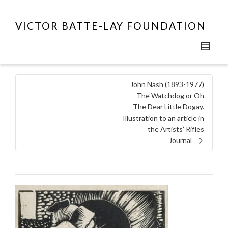
VICTOR BATTE-LAY FOUNDATION
John Nash (1893-1977)
The Watchdog or Oh
The Dear Little Dogay.
Illustration to an article in
the Artists’ Rifles
Journal