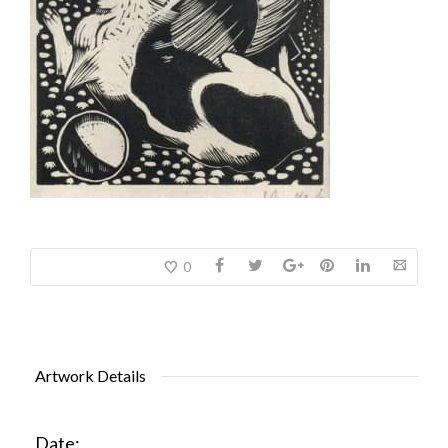
0
Artwork Details
Date: