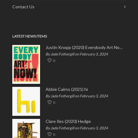
Contact Us
LATEST NEWS ITEMS
Justin Knopp (2020) Everybody Art Now!
By Jade Fothergill on February 3, 2024
0
Abbie Cairns (2021) hi
By Jade Fothergill on February 3, 2024
0
Clare Iles (2020) Hedge
By Jade Fothergill on February 3, 2024
0