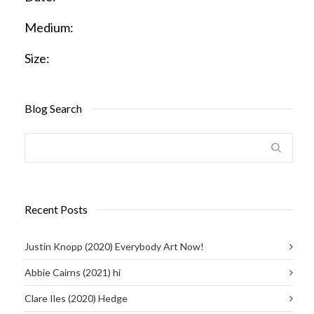
Medium:
Size:
Blog Search
Recent Posts
Justin Knopp (2020) Everybody Art Now!
Abbie Cairns (2021) hi
Clare Iles (2020) Hedge