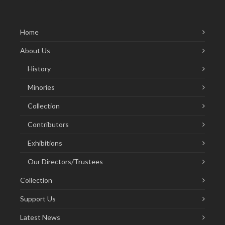
Home
About Us
History
Minories
Collection
Contributors
Exhibitions
Our Directors/Trustees
Collection
Support Us
Latest News