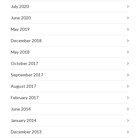
July 2020
June 2020
May 2019
December 2018
May 2018
October 2017
September 2017
August 2017
February 2017
June 2014
January 2014
December 2013