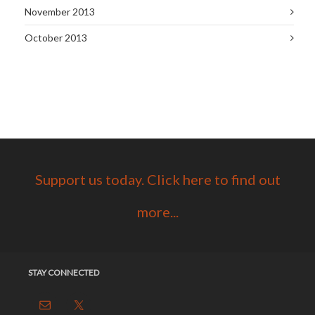
November 2013
October 2013
Support us today. Click here to find out
more...
STAY CONNECTED