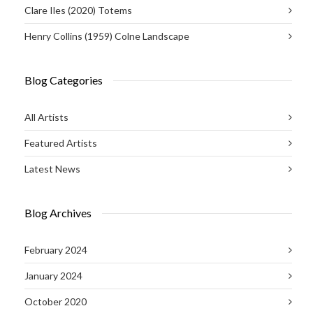
Clare Iles (2020) Totems
Henry Collins (1959) Colne Landscape
Blog Categories
All Artists
Featured Artists
Latest News
Blog Archives
February 2024
January 2024
October 2020