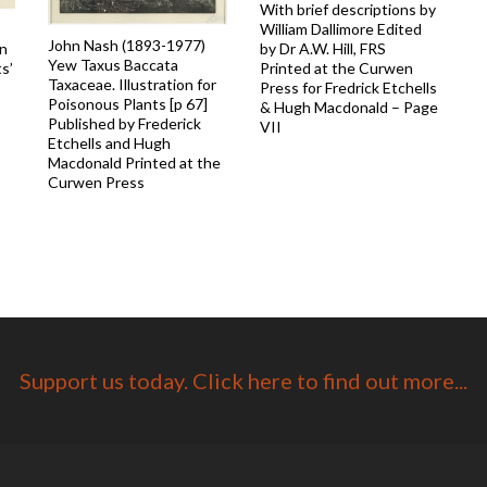
With brief descriptions by
William Dallimore Edited
John Nash (1893-1977)
on
by Dr A.W. Hill, FRS
Yew Taxus Baccata
ts’
Printed at the Curwen
Taxaceae. Illustration for
Press for Fredrick Etchells
Poisonous Plants [p 67]
& Hugh Macdonald – Page
Published by Frederick
VII
Etchells and Hugh
Macdonald Printed at the
Curwen Press
Support us today. Click here to find out more...