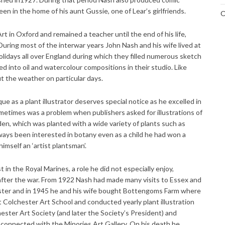
n in the home of his aunt Gussie, one of Lear’s girlfriends.
O
t in Oxford and remained a teacher until the end of his life,
During most of the interwar years John Nash and his wife lived at
idays all over England during which they filled numerous sketch
 into oil and watercolour compositions in their studio. Like
 the weather on particular days.
ue as a plant illustrator deserves special notice as he excelled in
ometimes was a problem when publishers asked for illustrations of
en, which was planted with a wide variety of plants such as
lways been interested in botany even as a child he had won a
himself an ‘artist plantsman’.
in the Royal Marines, a role he did not especially enjoy,
 after the war. From 1922 Nash had made many visits to Essex and
ster and in 1945 he and his wife bought Bottengoms Farm where
t Colchester Art School and conducted yearly plant illustration
hester Art Society (and later the Society’s President) and
 connected with the Minories Art Gallery. On his death he