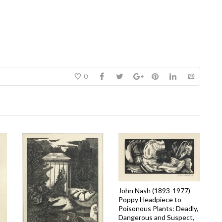
0
John Nash (1893-1977)
Poppy Headpiece to
Poisonous Plants: Deadly,
Dangerous and Suspect,