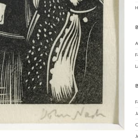
H
B
A
F
L
B
F
J
O
J