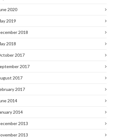
une 2020
ay 2019
ecember 2018
ay 2018
ctober 2017
eptember 2017
ugust 2017
ebruary 2017
une 2014
anuary 2014
ecember 2013
ovember 2013