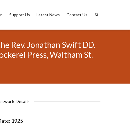
on
Support Us
Latest News
Contact Us
the Rev. Jonathan Swift DD.
ockerel Press, Waltham St.
rtwork Details
ate:
1925