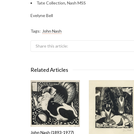
Tate Collection, Nash MSS
Evelyne Bell
Tags:
John Nash
Share this article:
Related Articles
John Nash (1893-1977)