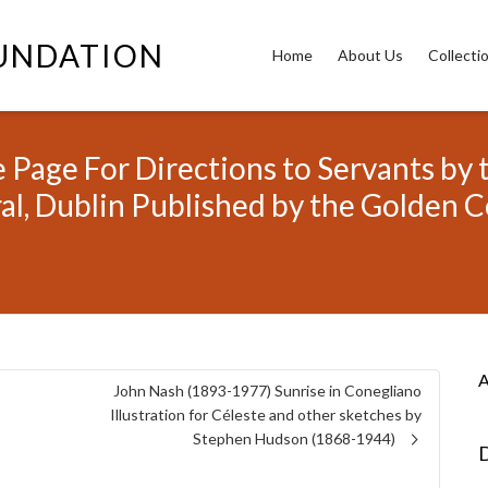
OUNDATION
Home
About Us
Collecti
 Page For Directions to Servants by 
ral, Dublin Published by the Golden C
A
o
John Nash (1893-1977) Sunrise in Conegliano
Illustration for Céleste and other sketches by
Stephen Hudson (1868-1944)
D