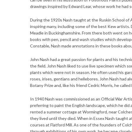
drawings inspired by Edward Lear, whose work he had see
During the 1920s Nash taught at the Ruskin School of Ar
inspiring many, including some of the best Kew artists. 
Meadle in Buckinghamshire. From there both went on hol
books with pen, pencil and wash studies which developed
Constable, Nash made annotations in these books about
John Nash had a great passion for plants and his techniq
the field. John Nash liked to use live specimen which s
plants which were not in season. He often used his gard
roses, irises, gentians and hellebores. John Nash had a
Botany Prize and, like his friend Cedric Morris, he called 
In 1940 Nash was commissioned as an Official War Artist 
preferring to paint the English landscape, which he did
rented a summer cottage at Wormingford, near Colche
they lived until they died. When in Essex Nash taught a
courses at Flatford Mill. As one of the founders of Colc
through exhibitions of his own work, he became closely