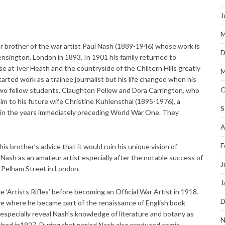
J
M
r brother of the war artist Paul Nash (1889-1946) whose work is
D
nsington, London in 1893. In 1901 his family returned to
at Iver Heath and the countryside of the Chiltern Hills greatly
M
arted work as a trainee journalist but his life changed when his
O
two fellow students, Claughton Pellew and Dora Carrington, who
him to his future wife Christine Kuhlensthal (1895-1976), a
S
h in the years immediately preceding World War One. They
A
F
his brother’s advice that it would ruin his unique vision of
Nash as an amateur artist especially after the notable success of
J
in Pelham Street in London.
J
e ‘Artists Rifles’ before becoming an Official War Artist in 1918.
D
re where he became part of the renaissance of English book
 especially reveal Nash’s knowledge of literature and botany as
N
lished in1927. During that period Nash also produced comic