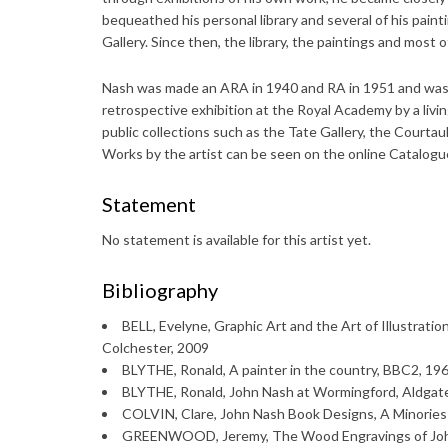
bequeathed his personal library and several of his paint
Gallery. Since then, the library, the paintings and most 
Nash was made an ARA in 1940 and RA in 1951 and was a
retrospective exhibition at the Royal Academy by a livi
public collections such as the Tate Gallery, the Courta
Works by the artist can be seen on the online Catalogu
Statement
No statement is available for this artist yet.
Bibliography
BELL, Evelyne, Graphic Art and the Art of Illustratio
Colchester, 2009
BLYTHE, Ronald, A painter in the country, BBC2, 1968
BLYTHE, Ronald, John Nash at Wormingford, Aldgat
COLVIN, Clare, John Nash Book Designs, A Minories 
GREENWOOD, Jeremy, The Wood Engravings of John 