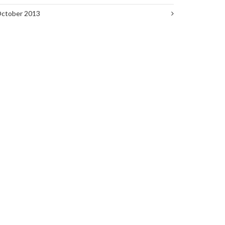
ctober 2013