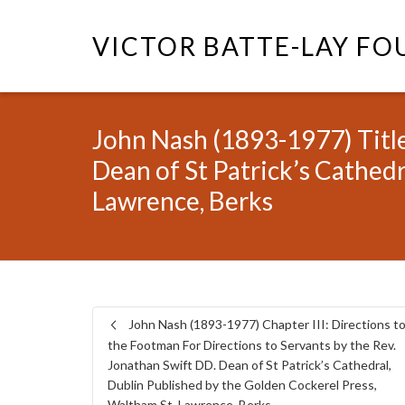
VICTOR BATTE-LAY F
John Nash (1893-1977) Title
Dean of St Patrick’s Cathed
Lawrence, Berks
John Nash (1893-1977) Chapter III: Directions t
the Footman For Directions to Servants by the Rev.
Jonathan Swift DD. Dean of St Patrick’s Cathedral,
Dublin Published by the Golden Cockerel Press,
Waltham St. Lawrence, Berks