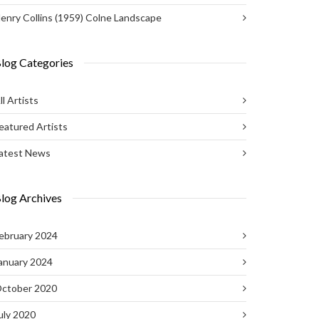
enry Collins (1959) Colne Landscape
log Categories
ll Artists
eatured Artists
atest News
log Archives
ebruary 2024
anuary 2024
ctober 2020
uly 2020