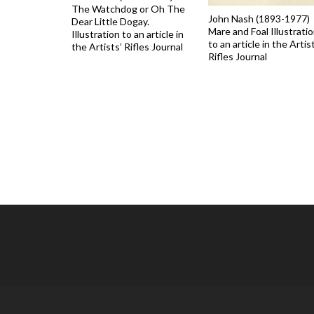
The Watchdog or Oh The
John Nash (1893-1977)
Dear Little Dogay.
Mare and Foal Illustrati
Illustration to an article in
to an article in the Artis
the Artists’ Rifles Journal
Rifles Journal