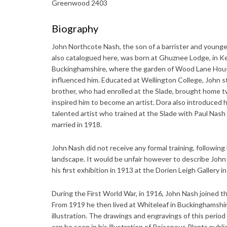
Greenwood 2403
Biography
John Northcote Nash, the son of a barrister and younge
also catalogued here, was born at Ghuznee Lodge, in Ke
Buckinghamshire, where the garden of Wood Lane House 
influenced him. Educated at Wellington College, John st
brother, who had enrolled at the Slade, brought home 
inspired him to become an artist. Dora also introduced 
talented artist who trained at the Slade with Paul Nas
married in 1918.
John Nash did not receive any formal training, following 
landscape. It would be unfair however to describe John 
his first exhibition in 1913 at the Dorien Leigh Gallery 
During the First World War, in 1916, John Nash joined th
From 1919 he then lived at Whiteleaf in Buckinghamshi
illustration. The drawings and engravings of this period
can be seen in his illustration of Poisonous Plants pub