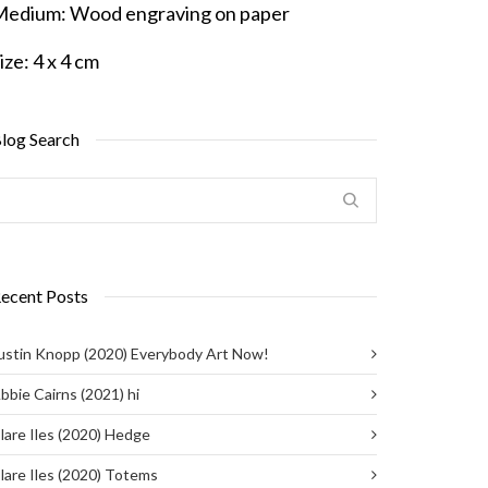
Medium:
Wood engraving on paper
ize:
4 x 4 cm
log Search
ecent Posts
ustin Knopp (2020) Everybody Art Now!
bbie Cairns (2021) hi
lare Iles (2020) Hedge
lare Iles (2020) Totems