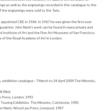
ings as well as the engravings recorded in this catalogue to the
of the engravings were sold to the Tate.
ppointed CBE in 1964. In 1967 he was given the first ever
ng painter. John Nash’s work can be found in many private and
uld Institute of Art and the Fine Art Museums of San Francisco.
e of the Royal Academy of Art in London.
n, exhibition catalogue : 7 March to 24 April 2009,The Minories,
 (film)
e Press, London, 1992
Touring Exhibition, The Minories, Colchester, 1985
Nash, Wood Lea Press, Liverpool, 1987