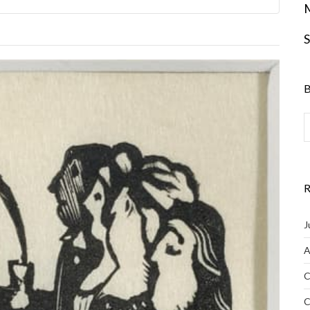
S
B
R
J
A
C
C