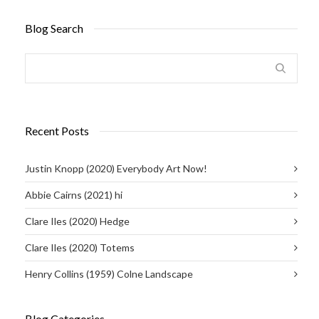
Blog Search
Recent Posts
Justin Knopp (2020) Everybody Art Now!
Abbie Cairns (2021) hi
Clare Iles (2020) Hedge
Clare Iles (2020) Totems
Henry Collins (1959) Colne Landscape
Blog Categories