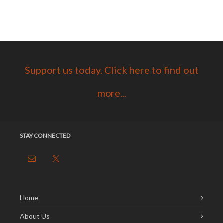
Support us today. Click here to find out
more...
STAY CONNECTED
Home
About Us