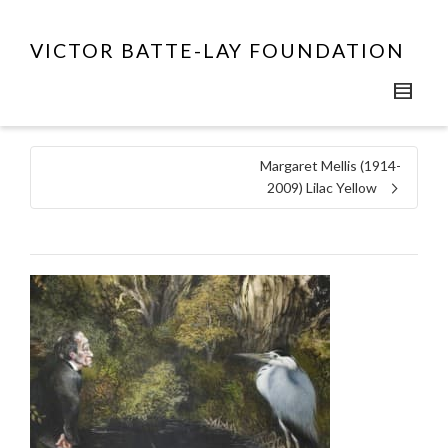
VICTOR BATTE-LAY FOUNDATION
Margaret Mellis (1914-
2009) Lilac Yellow