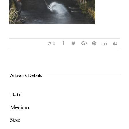
0
Artwork Details
Date:
Medium:
Size: