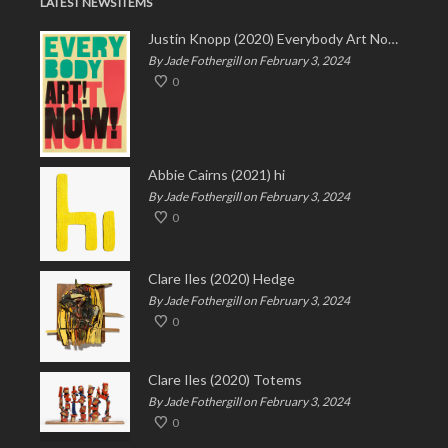
LATEST NEWS ITEMS
Justin Knopp (2020) Everybody Art Now!
By Jade Fothergill on February 3, 2024
0
Abbie Cairns (2021) hi
By Jade Fothergill on February 3, 2024
0
Clare Iles (2020) Hedge
By Jade Fothergill on February 3, 2024
0
Clare Iles (2020) Totems
By Jade Fothergill on February 3, 2024
0