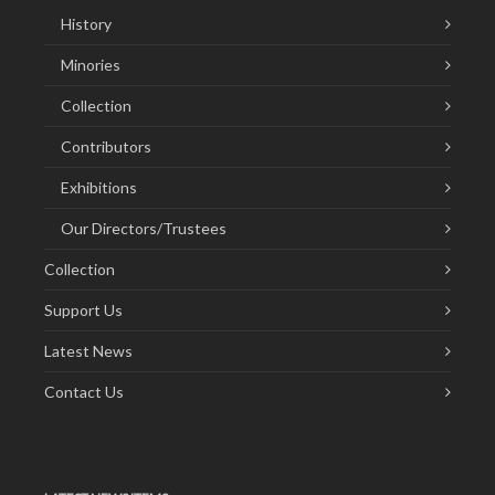
History
Minories
Collection
Contributors
Exhibitions
Our Directors/Trustees
Collection
Support Us
Latest News
Contact Us