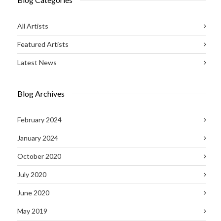
All Artists
Featured Artists
Latest News
Blog Archives
February 2024
January 2024
October 2020
July 2020
June 2020
May 2019