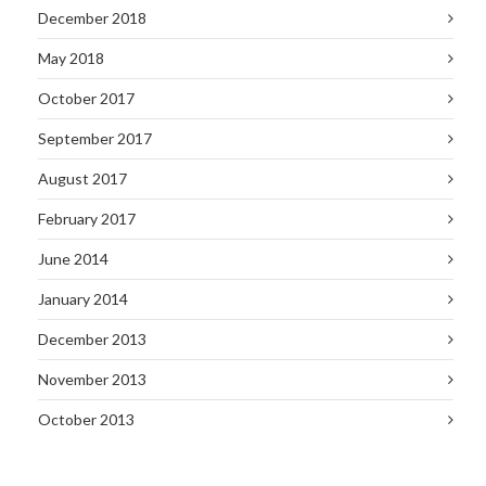
December 2018
May 2018
October 2017
September 2017
August 2017
February 2017
June 2014
January 2014
December 2013
November 2013
October 2013