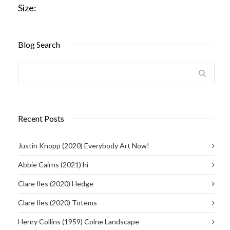
Size:
Blog Search
Recent Posts
Justin Knopp (2020) Everybody Art Now!
Abbie Cairns (2021) hi
Clare Iles (2020) Hedge
Clare Iles (2020) Totems
Henry Collins (1959) Colne Landscape