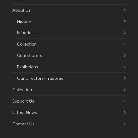
About Us
History
Minories
Collection
Contributors
Exhibitions
Our Directors/Trustees
Collection
Support Us
Latest News
Contact Us