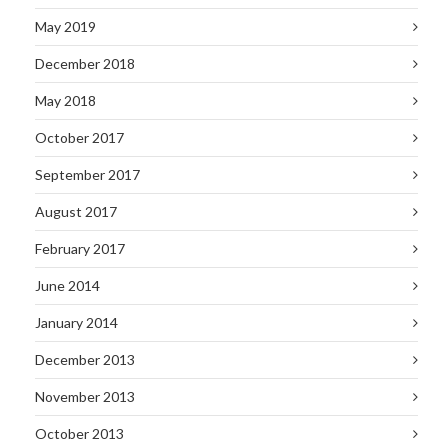
May 2019
December 2018
May 2018
October 2017
September 2017
August 2017
February 2017
June 2014
January 2014
December 2013
November 2013
October 2013