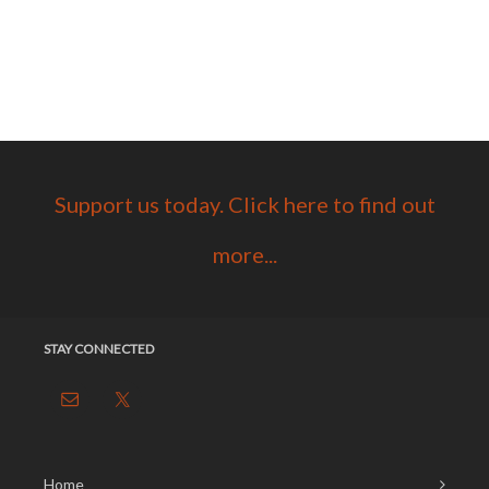
Support us today. Click here to find out
more...
STAY CONNECTED
Home