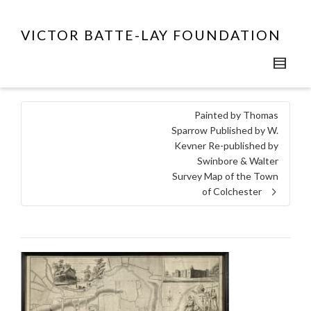
VICTOR BATTE-LAY FOUNDATION
Painted by Thomas
Sparrow Published by W.
Kevner Re-published by
Swinbore & Walter
Survey Map of the Town
of Colchester