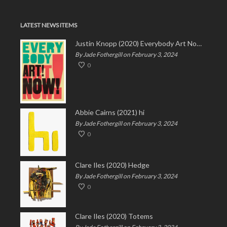
LATEST NEWS ITEMS
Justin Knopp (2020) Everybody Art Now!
By Jade Fothergill on February 3, 2024
0
Abbie Cairns (2021) hi
By Jade Fothergill on February 3, 2024
0
Clare Iles (2020) Hedge
By Jade Fothergill on February 3, 2024
0
Clare Iles (2020) Totems