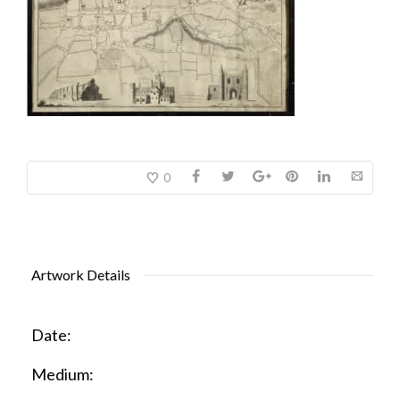
0
Artwork Details
Date:
Medium: