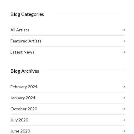
Blog Categories
All Artists
Featured Artists
Latest News
Blog Archives
February 2024
January 2024
October 2020
July 2020
June 2020