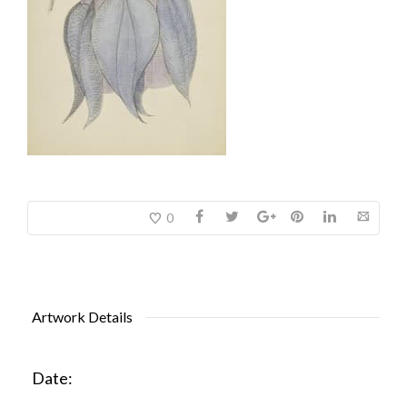
0
Artwork Details
Date: