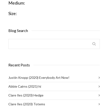
Medium:
Size:
Blog Search
Recent Posts
Justin Knopp (2020) Everybody Art Now!
Abbie Cairns (2021) hi
Clare Iles (2020) Hedge
Clare Iles (2020) Totems