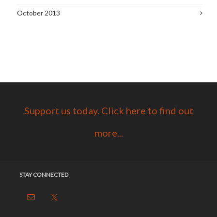
October 2013
Support us today. Click here to find out
more...
STAY CONNECTED