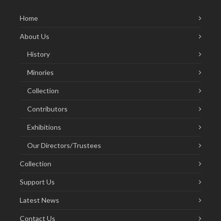
Home
About Us
History
Minories
Collection
Contributors
Exhibitions
Our Directors/Trustees
Collection
Support Us
Latest News
Contact Us