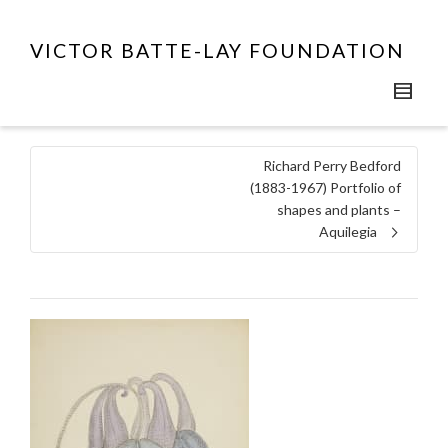
VICTOR BATTE-LAY FOUNDATION
Richard Perry Bedford
(1883-1967) Portfolio of
shapes and plants –
Aquilegia