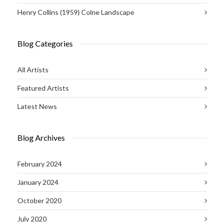
Henry Collins (1959) Colne Landscape
Blog Categories
All Artists
Featured Artists
Latest News
Blog Archives
February 2024
January 2024
October 2020
July 2020