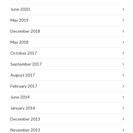
June 2020
May 2019
December 2018
May 2018
October 2017
September 2017
August 2017
February 2017
June 2014
January 2014
December 2013
November 2013