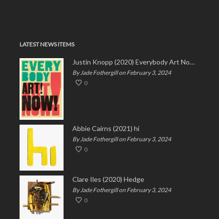
LATEST NEWS ITEMS
Justin Knopp (2020) Everybody Art Now!
By Jade Fothergill on February 3, 2024
0
Abbie Cairns (2021) hi
By Jade Fothergill on February 3, 2024
0
Clare Iles (2020) Hedge
By Jade Fothergill on February 3, 2024
0